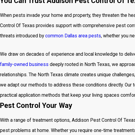
You Can Trust Addison Pest Control Of Te
When pests invade your home and property, they threaten the hea
Control Of Texas provides support with comprehensive
pest cont
threats introduced by
common Dallas area pests
, whether you ne
We draw on decades of experience and local knowledge to deliver
family-owned business
deeply rooted in North Texas, we approac
relationships. The North Texas climate creates unique challenges
we adapt our methods to address these conditions directly. Our 
practical application methods that keep your living spaces comfort
Pest Control Your Way
With a range of treatment options, Addison Pest Control Of Texa
pest problems at home. Whether you require one-time treatments 