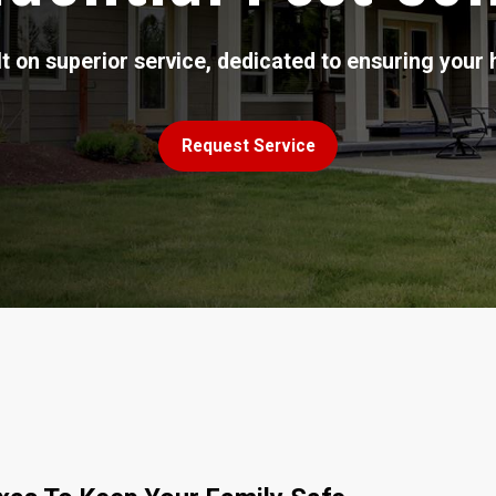
t on superior service, dedicated to ensuring your 
Request Service