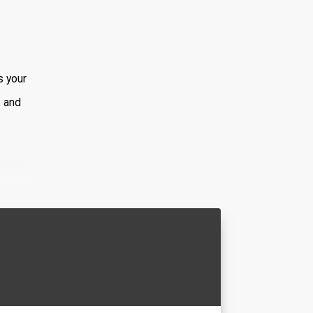
s your
, and
ed
ella.