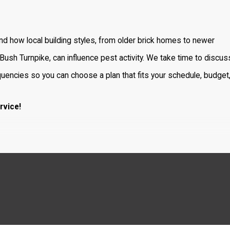
d how local building styles, from older brick homes to newer
ush Turnpike, can influence pest activity. We take time to discus
uencies so you can choose a plan that fits your schedule, budget
rvice!
t infestations. Here are some of the most frequently encounter
rough wires, and spread diseases including hantavirus and salmon
ate. They may trigger allergies and asthma, especially in children.