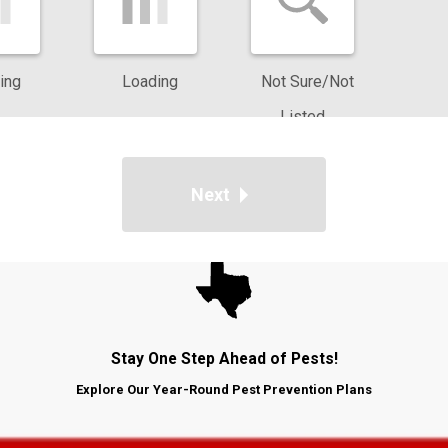
ar. Our team pays attention to seasonal shifts, monitoring increas
 strategies to address conditions in North Texas neighborhoods. Wi
ing
Loading
Not Sure/Not
e the home, allowing us to develop a plan for ongoing protection.
Listed
 weather and construction patterns across Dallas, Plano, and
ting your home. We use our knowledge of local soil types, landsc
Next
that support professional treatments and reduce future pest acti
Stay One Step Ahead of Pests!
Explore Our Year-Round Pest Prevention Plans