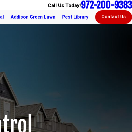
972-200-9383
Call Us Today!
Contact Us
al
Addison Green Lawn
Pest Library
trol