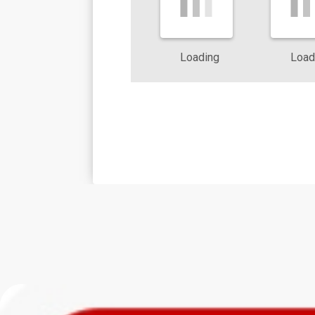
The humid subtropical climate in Dallas keeps pests active all ye
pest activity after heavy rain or periods of drought, and adjusts
Loading
Load
local experience, we quickly identify risk zones inside and outsid
When you work with a pest control company that understands how
Richardson affect pest pressure, you gain an advantage in protec
trends, and nearby greenbelts to suggest practical improvements 