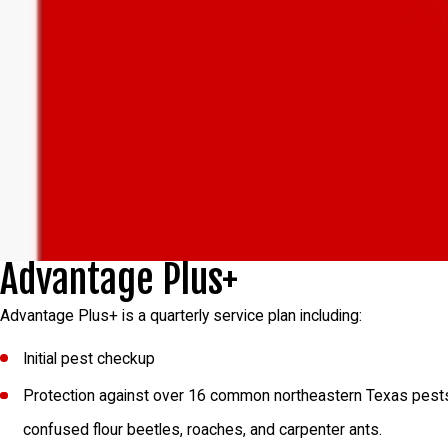
Advantage Plus+
Advantage Plus+ is a quarterly service plan including:
Initial pest checkup
Protection against over 16 common northeastern Texas pests inc
confused flour beetles, roaches, and carpenter ants.