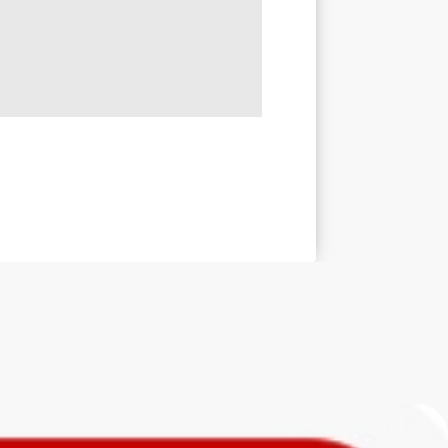
ed
th this
aping
vity.