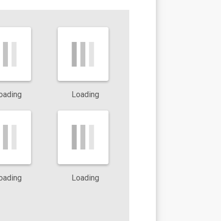
ts can
oading
Loading
reas
oading
Loading