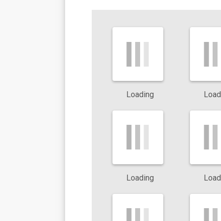
Cockroaches typically hide in kitchens, bathrooms, and dark ar
Ants
:
Species such as
Argentine ants
and
fire ants
aggressi
deliver painful stings, while Argentine ants often appear in kit
Termites
:
Subterranean termites damage wood and can weaken t
unchecked.
Loading
Load
Spiders
:
Black widows and brown recluses occasionally enter
exclusion and prevention important.
Scorpions:
These pests hide in attics and dark corners. Thei
common throughout the region.
Loading
Load
By recognizing these pests and taking early action, you reduce th
damage.