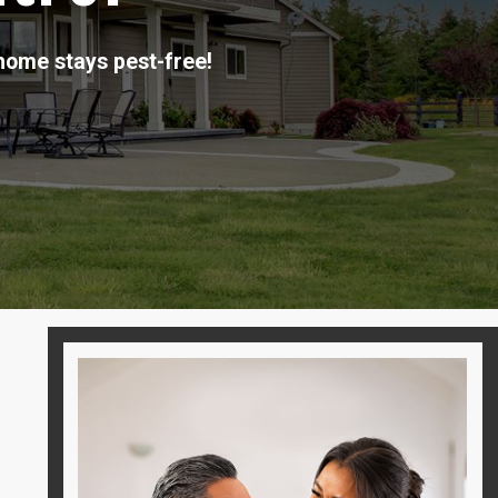
home stays pest-free!