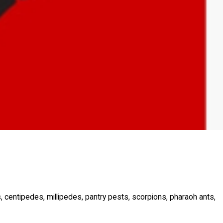
s, centipedes, millipedes, pantry pests, scorpions, pharaoh ants,