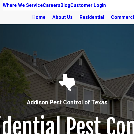
Where We Service
Careers
Blog
Customer Login
Home
About Us
Residential
Commerci
Addison Pest Control of Texas
idential Pest Con