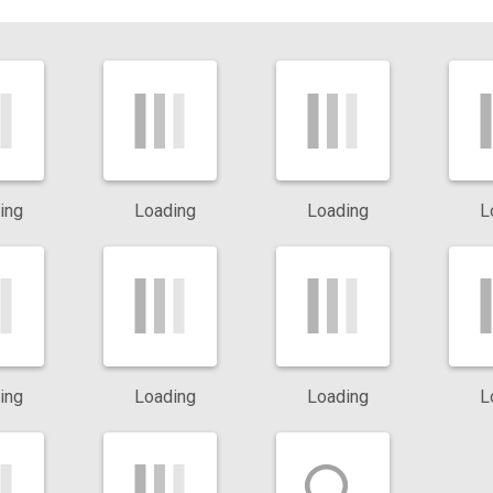
eas.
vely search for food and invade homes in large numbers. Fire an
chen and pantry areas.
he structure of your home, leading to costly repairs if left
ing
Loading
Loading
L
 Dallas homes. Their bites may cause health concerns, making
r stings can cause pain and swelling. Scorpions favor warm, dry a
ing
Loading
Loading
L
e risk of serious infestations and help protect your property from