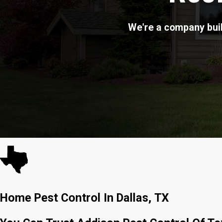
We're a company buil
Home Pest Control In Dallas, TX