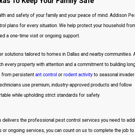
xas To Keep Your Family Safe
lth and safety of your family and your peace of mind. Addison Pe
rol
plans for every situation. We help protect your household fro
ed a one-time visit or ongoing support.
 solutions tailored to homes in Dallas and nearby communities. 
h every property with attention and a commitment to building lon
, from persistent
ant control
or
rodent activity
to seasonal invader
technicians use premium, industry-approved products and follow
able while upholding strict standards for safety.
s delivers the
professional pest control services
you need to add
or ongoing services, you can count on us to complete the job to