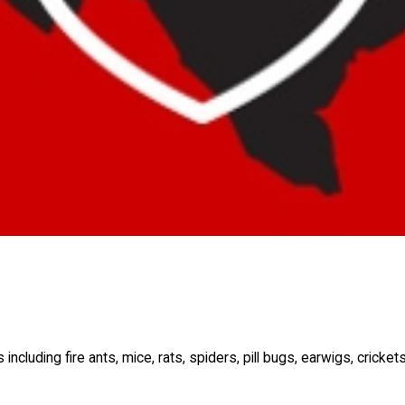
luding fire ants, mice, rats, spiders, pill bugs, earwigs, cricket