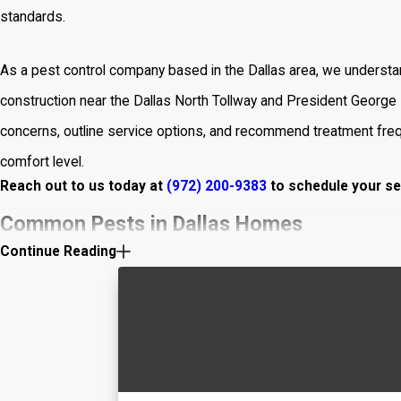
standards.
As a pest control company based in the Dallas area, we understan
construction near the Dallas North Tollway and President George B
concerns, outline service options, and recommend treatment freq
comfort level.
Reach out to us today at
(972) 200-9383
to schedule your se
Common Pests in Dallas Homes
Continue Reading
Knowing which pests are most common in your area helps preven
pests in Dallas homes:
Rodents
:
Mice and rats
can cause structural damage, chew th
If you spot droppings or gnaw marks, take action quickly.
Cockroaches
:
Roaches
are resilient and challenging to elimin