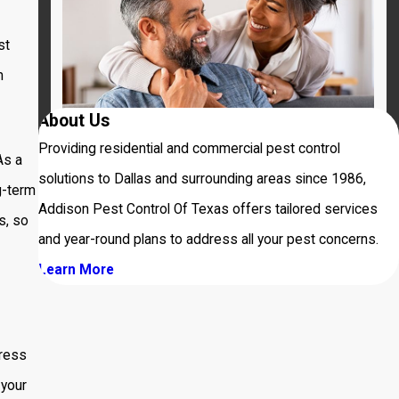
st
m
About Us
Providing residential and commercial pest control
As a
solutions to Dallas and surrounding areas since 1986,
g-term
Addison Pest Control Of Texas offers tailored services
s, so
and year-round plans to address all your pest concerns.
Learn More
ress
 your