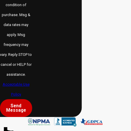
condition of
purchase. Msg &
data rates may
apply. Msg
frequency may
vary. Reply STOP to
cancel or HELP for
assistance.
Acceptable Use
Policy
Send
Message