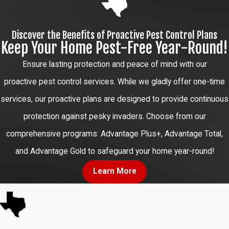
Discover the Benefits of Proactive Pest Control Plans
Keep Your Home Pest-Free Year-Round!
Ensure lasting protection and peace of mind with our
proactive pest control services. While we gladly offer one-time
services, our proactive plans are designed to provide continuous
protection against pesky invaders. Choose from our
comprehensive programs: Advantage Plus+, Advantage Total,
and Advantage Gold to safeguard your home year-round!
Learn More