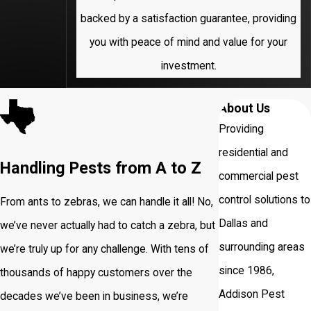
backed by a satisfaction guarantee, providing
University
you with peace of mind and value for your
Park
investment.
About Us
Providing
residential and
Handling Pests from A to Z
commercial pest
control solutions to
From ants to zebras, we can handle it all! No,
Dallas and
we’ve never actually had to catch a zebra, but
surrounding areas
we’re truly up for any challenge. With tens of
since 1986,
thousands of happy customers over the
Addison Pest
decades we’ve been in business, we’re