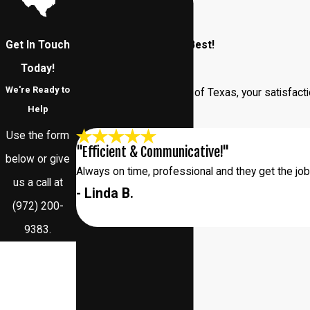
Get In Touch
Our Customers Say It Best!
Read Our Reviews
Today!
We're Ready to
At Addison Pest Control of Texas, your satisfacti
Help
us.
Use the form
"Efficient & Communicative!"
below or give
Always on time, professional and they get the jo
us a call at
- Linda B.
(972) 200-
9383
.
First Name
Last Name