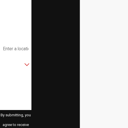
Phone
Email
Address
Are you a new
customer?
How can we
help you?
By submitting, you
agree to receive