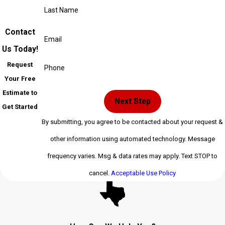
Last Name
Contact
Email
Us Today!
Request
Phone
Your Free
Estimate to
Next Step
Get Started
By submitting, you agree to be contacted about your request &
other information using automated technology. Message
frequency varies. Msg & data rates may apply. Text STOP to
cancel.
Acceptable Use Policy