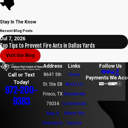
Stay In The Know
Recent Blog Posts
Jul 7, 2026
Top Tips to Prevent Fire Ants in Dallas Yards
Visit Our Blog
Address
Links
Follow Us
8641 5th
Home
Call or Text
Payments We Acc
Today!
St. Ste E8
About Us
972-200-
Frisco, TX
Residential
9383
75034
Commercial
Map &
Where We
Directions
Service