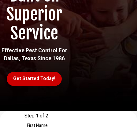
Superior
Service
Effective Pest Control For
Dallas, Texas Since 1986
Get Started Today!
Step 1 of 2
First Name