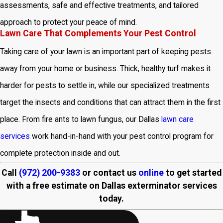
assessments, safe and effective treatments, and tailored
approach to protect your peace of mind.
Lawn Care That Complements Your Pest Control
Taking care of your lawn is an important part of keeping pests
away from your home or business. Thick, healthy turf makes it
harder for pests to settle in, while our specialized treatments
target the insects and conditions that can attract them in the first
place. From fire ants to lawn fungus, our Dallas
lawn care
services
work hand-in-hand with your pest control program for
complete protection inside and out.
Call
(972) 200-9383
or contact us
online
to get started
with a free estimate on Dallas exterminator services
today.