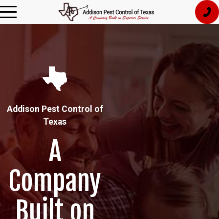
Addison Pest Control of
Texas
A
Company
Built on