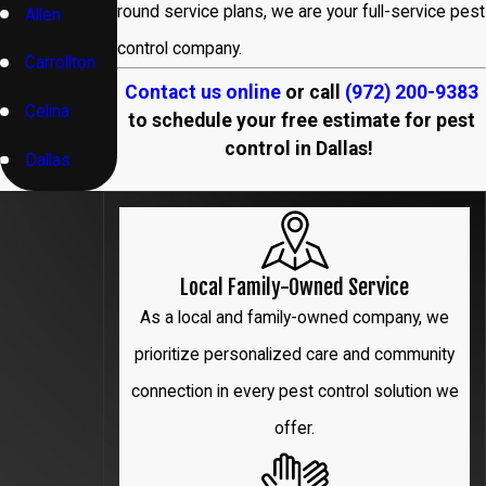
round service plans, we are your full-service pest
Allen
control company.
Carrollton
Contact us online
or call
(972) 200-9383
Celina
to schedule your free estimate for pest
control in Dallas!
Dallas
Denton
Flower
Local Family-Owned Service
Mound
As a local and family-owned company, we
Frisco
prioritize personalized care and community
connection in every pest control solution we
Garland
offer.
Hebron