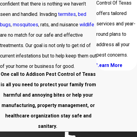
Control Of Texas
confident that there is nothing we haven’t
offers tailored
seen and handled. Invading
termites
,
bed
services and year-
bugs
,
mosquitoes
, rats, and nuisance
wildlife
round plans to
are no match for our safe and effective
address all your
treatments. Our goal is not only to get rid of
pest concerns.
current infestations but to help keep them out
Learn More
of your home or business for good.
One call to Addison Pest Control of Texas
is all you need to protect your family from
harmful and annoying bites or help your
manufacturing, property management, or
healthcare organization stay safe and
sanitary.