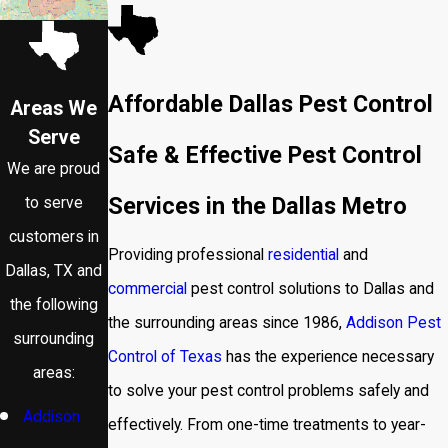
Affordable Dallas Pest Control
Areas We
Serve
Safe & Effective Pest Control
We are proud
Services in the Dallas Metro
to serve
customers in
Providing professional
residential
and
Dallas, TX and
commercial
pest control solutions to Dallas and
the following
the surrounding areas since 1986,
Addison Pest
surrounding
Control of Texas
has the experience necessary
areas:
to solve your pest control problems safely and
Addison
effectively. From one-time treatments to year-