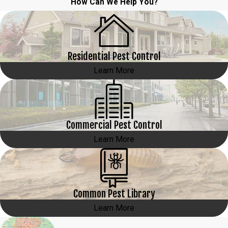
How Can We Help You?
Residential Pest Control
Learn More
Commercial Pest Control
Learn More
Common Pest Library
Learn More