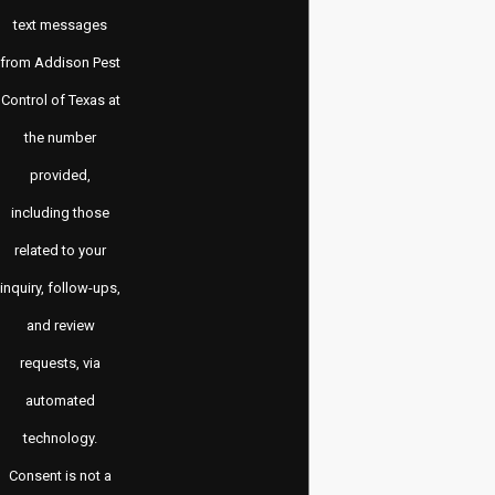
text messages
from Addison Pest
Control of Texas at
the number
provided,
including those
related to your
inquiry, follow-ups,
and review
requests, via
automated
technology.
Consent is not a