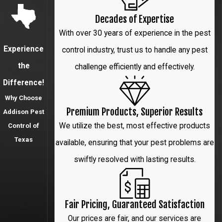
Highland
Decades of Expertise
Park
With over 30 years of experience in the pest
Irving
Experience
control industry, trust us to handle any pest
Lewisville
the
challenge efficiently and effectively.
Difference!
Little Elm
Why Choose
McKinney
Premium Products, Superior Results
Addison Pest
We utilize the best, most effective products
Control of
Park Cities
Texas
available, ensuring that your pest problems are
Plano
swiftly resolved with lasting results.
Prosper
Richardson
Fair Pricing, Guaranteed Satisfaction
The Colony
Our prices are fair, and our services are