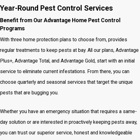
Year-Round Pest Control Services
Benefit from Our Advantage Home Pest Control
Programs
With three home protection plans to choose from, provides
regular treatments to keep pests at bay. All our plans, Advantage
Plus+, Advantage Total, and Advantage Gold, start with an initial
service to eliminate current infestations. From there, you can
choose quarterly and seasonal services that target the unique
pests that are bugging you.
Whether you have an emergency situation that requires a same-
day solution or are interested in proactively keeping pests away,
you can trust our superior service, honest and knowledgeable