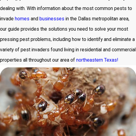
dealing with. With information about the most common pests to
invade
homes
and
businesses
in the Dallas metropolitan area,
our guide provides the solutions you need to solve your most
pressing pest problems, including how to identify and eliminate a
variety of pest invaders found living in residential and commercial
properties all throughout our area of
northeastern Texas!