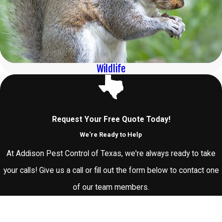
Wildlife
Request Your Free Quote Today!
We're Ready to Help
At Addison Pest Control of Texas, we're always ready to take
your calls! Give us a call or fill out the form below to contact one
of our team members.
First Name