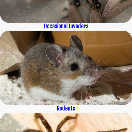
Occasional Invaders
Rodents