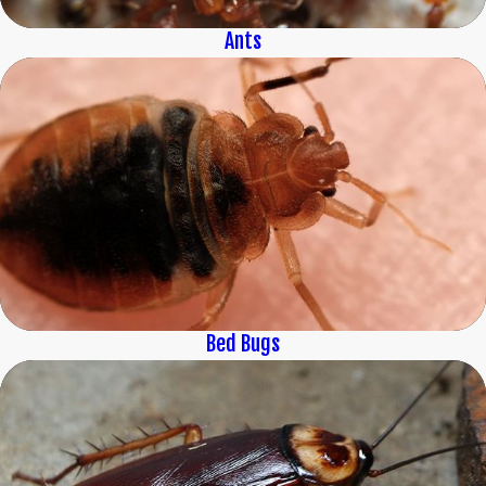
Ants
Bed Bugs