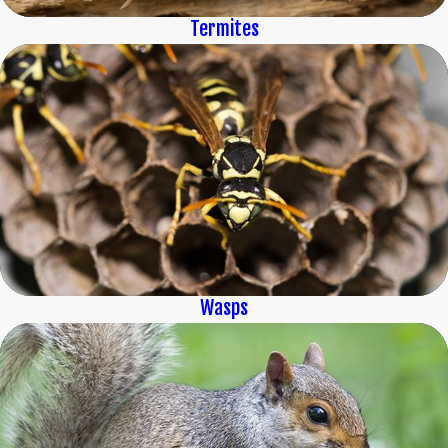
Termites
Wasps