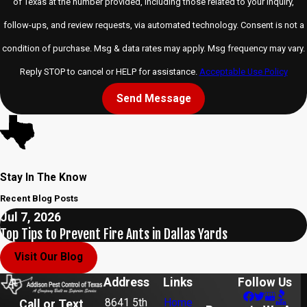
of Texas at the number provided, including those related to your inquiry,
follow-ups, and review requests, via automated technology. Consent is not a
condition of purchase. Msg & data rates may apply. Msg frequency may vary.
Reply STOP to cancel or HELP for assistance.
Acceptable Use Policy
Send Message
Stay In The Know
Recent Blog Posts
Jul 7, 2026
Top Tips to Prevent Fire Ants in Dallas Yards
Visit Our Blog
Address
Links
Follow Us
8641 5th
Home
Call or Text