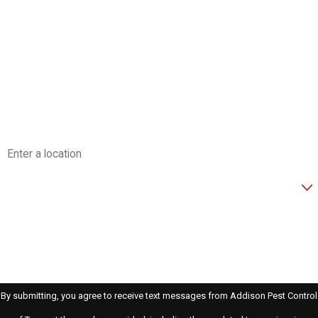
Last Name
Phone
Email
Address
Are you a new customer?
How can we help you?
By submitting, you agree to receive text messages from Addison Pest Control