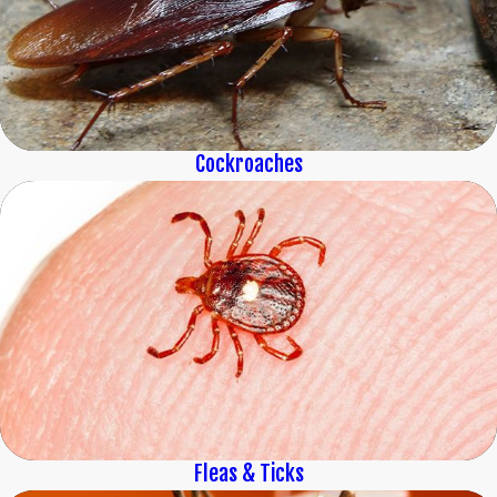
Cockroaches
Fleas & Ticks