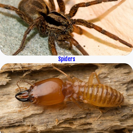
Spiders