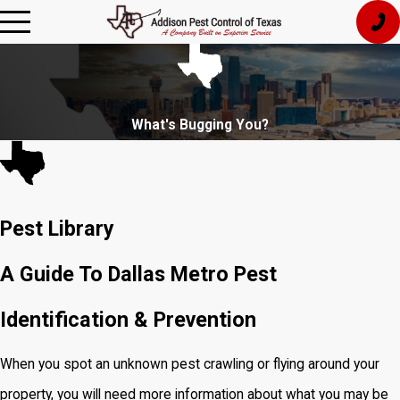
What's Bugging You?
Pest Library
A Guide To Dallas Metro Pest
Identification & Prevention
When you spot an unknown pest crawling or flying around your
property, you will need more information about what you may be