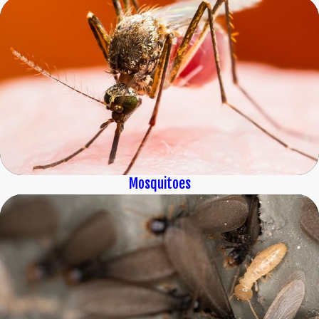
Mosquitoes