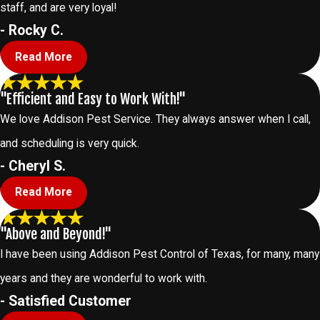
staff, and are very loyal!
- Rocky C.
Read More
"Efficient and Easy to Work With!"
We love Addison Pest Service. They always answer when I call,
and scheduling is very quick.
- Cheryl S.
Read More
"Above and Beyond!"
I have been using Addison Pest Control of Texas, for many, many
years and they are wonderful to work with.
- Satisfied Customer