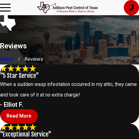
Reviews
Home
Reviews
"5 Star Service"
When a sudden wasp infestation occurred in my attic, they came
and took care of it at no extra charge!
- Elliot F.
Read More
"Exceptional Service"