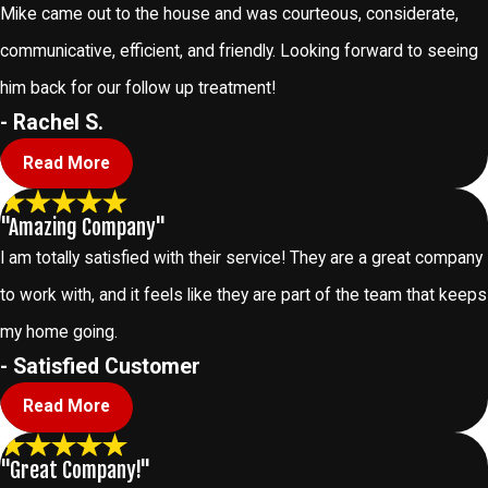
Mike came out to the house and was courteous, considerate,
communicative, efficient, and friendly. Looking forward to seeing
him back for our follow up treatment!
- Rachel S.
Read More
"Amazing Company"
I am totally satisfied with their service! They are a great company
to work with, and it feels like they are part of the team that keeps
my home going.
- Satisfied Customer
Read More
"Great Company!"