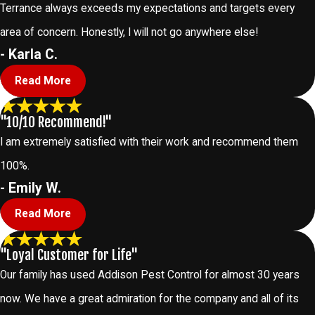
Terrance always exceeds my expectations and targets every
area of concern. Honestly, I will not go anywhere else!
- Karla C.
Read More
"10/10 Recommend!"
I am extremely satisfied with their work and recommend them
100%.
- Emily W.
Read More
"Loyal Customer for Life"
Our family has used Addison Pest Control for almost 30 years
now. We have a great admiration for the company and all of its