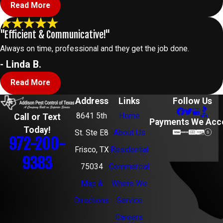
Read More
"Efficient & Communicative!"
Always on time, professional and they get the job done.
- Linda B.
Read More
Address
Links
Follow Us
8641 5th
Home
Call or Text
Payments We Acc
Today!
St. Ste E8
About Us
972-200-
Frisco, TX
Residential
9383
75034
Commercial
Map &
Where We
Directions
Service
Careers