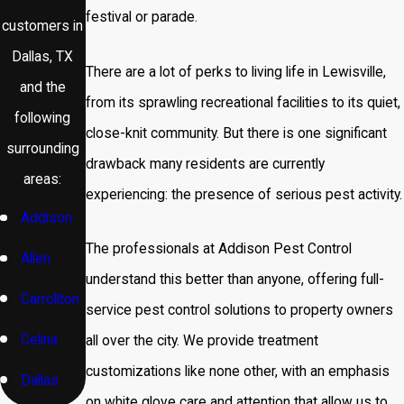
festival or parade.
customers in
Dallas, TX
There are a lot of perks to living life in Lewisville,
and the
from its sprawling recreational facilities to its quiet,
following
close-knit community. But there is one significant
surrounding
drawback many residents are currently
areas:
experiencing: the presence of serious pest activity.
Addison
The professionals at Addison Pest Control
Allen
understand this better than anyone, offering full-
Carrollton
service pest control solutions to property owners
Celina
all over the city. We provide treatment
customizations like none other, with an emphasis
Dallas
on white glove care and attention that allow us to