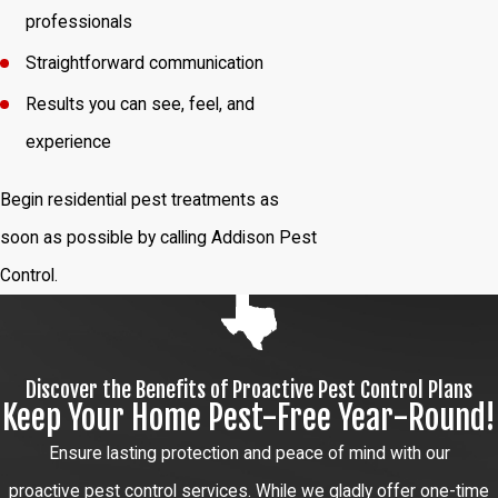
professionals
Straightforward communication
Results you can see, feel, and
experience
Begin residential pest treatments as
soon as possible by calling Addison Pest
Control.
Discover the Benefits of Proactive Pest Control Plans
Keep Your Home Pest-Free Year-Round!
Ensure lasting protection and peace of mind with our
proactive pest control services. While we gladly offer one-time