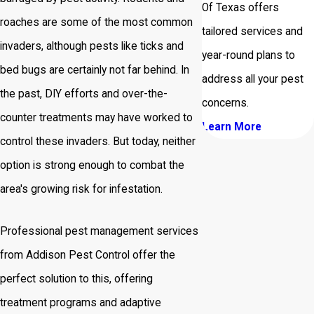
Of Texas offers
roaches are some of the most common
tailored services and
invaders, although pests like ticks and
year-round plans to
bed bugs are certainly not far behind. In
address all your pest
the past, DIY efforts and over-the-
concerns.
counter treatments may have worked to
Learn More
control these invaders. But today, neither
option is strong enough to combat the
area's growing risk for infestation.
Professional pest management services
from Addison Pest Control offer the
perfect solution to this, offering
treatment programs and adaptive