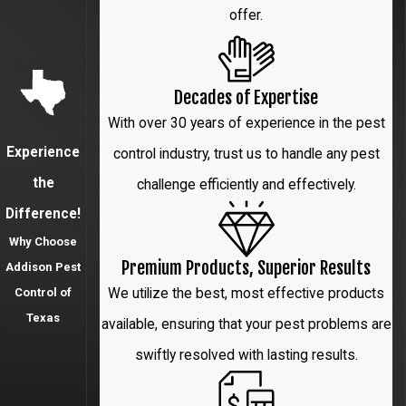
offer.
McKinney
Park
Decades of Expertise
Cities
With over 30 years of experience in the pest
Plano
Experience
control industry, trust us to handle any pest
the
challenge efficiently and effectively.
Prosper
Difference!
Richardson
Why Choose
Premium Products, Superior Results
Addison Pest
The
We utilize the best, most effective products
Control of
Colony
Texas
available, ensuring that your pest problems are
University
swiftly resolved with lasting results.
Park