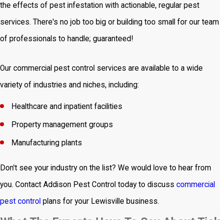
the effects of pest infestation with actionable, regular pest
services. There's no job too big or building too small for our team
of professionals to handle; guaranteed!
Our commercial pest control services are available to a wide
variety of industries and niches, including:
Healthcare and inpatient facilities
Property management groups
Manufacturing plants
Don't see your industry on the list? We would love to hear from
you. Contact Addison Pest Control today to discuss
commercial
pest control
plans for your Lewisville business.