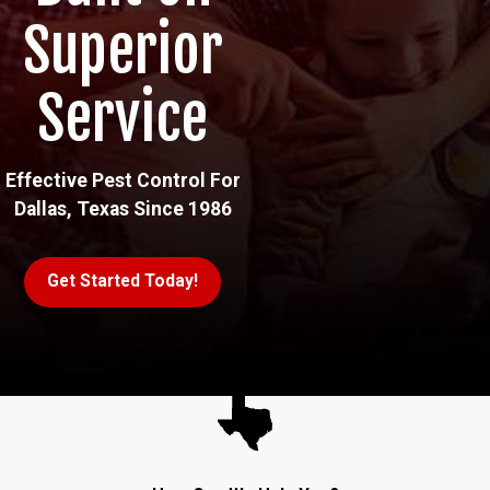
Superior
Service
Effective Pest Control For
Dallas, Texas Since 1986
Get Started Today!