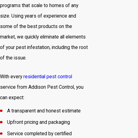
programs that scale to homes of any
size. Using years of experience and
some of the best products on the
market, we quickly eliminate all elements
of your pest infestation, including the root
of the issue.
With every
residential pest control
service from Addison Pest Control, you
can expect:
A transparent and honest estimate
Upfront pricing and packaging
Service completed by certified