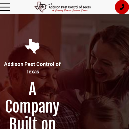
Addison Pest Control of
Texas
A
Company
Built on