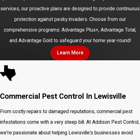
services, our proactive plans are designed to provide continuous
protection against pesky invaders. Choose from our
comprehensive programs: Advantage Plus+, Advantage Total,
and Advantage Gold to safeguard your home year-round!
Learn More
Commercial Pest Control In Lewisville
From costly repairs to damaged reputations, commercial pest
infestations come with a very steep bill. At Addison Pest Control,
we're passionate about helping Lewisville's businesses avoid