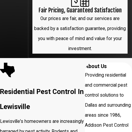
Fair Pricing, Guaranteed Satisfaction
Our prices are fair, and our services are
backed by a satisfaction guarantee, providing
you with peace of mind and value for your
investment.
About Us
Providing residential
and commercial pest
Residential Pest Control In
control solutions to
Dallas and surrounding
Lewisville
areas since 1986,
Lewisville's homeowners are increasingly
Addison Pest Control
barraged by pest activity. Rodents and