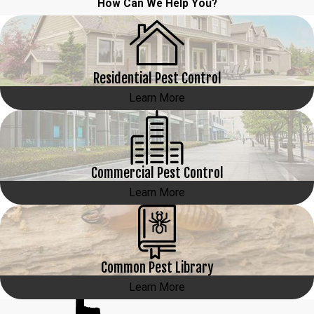
How Can We Help You?
Residential Pest Control
Learn More
Commercial Pest Control
Learn More
Common Pest Library
Learn More