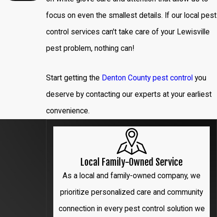
Denton
focus on even the smallest details. If our local pest
Flower
control services can't take care of your Lewisville
Mound
pest problem, nothing can!
Frisco
Start getting the
Denton County pest control
you
Garland
deserve by contacting our experts at your earliest
convenience.
Hebron
Highland
Park
Local Family-Owned Service
Irving
As a local and family-owned company, we
prioritize personalized care and community
Lewisville
connection in every pest control solution we
Little Elm