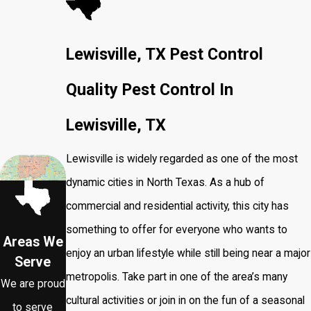
Lewisville, TX Pest Control
Quality Pest Control In
Lewisville, TX
Lewisville is widely regarded as one of the most
dynamic cities in North Texas. As a hub of
commercial and residential activity, this city has
something to offer for everyone who wants to
Areas We
enjoy an urban lifestyle while still being near a major
Serve
metropolis. Take part in one of the area’s many
We are proud
cultural activities or join in on the fun of a seasonal
to serve