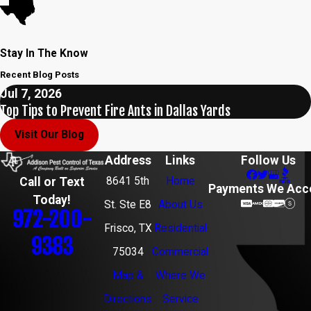
Stay In The Know
Recent Blog Posts
Jul 7, 2026
Top Tips to Prevent Fire Ants in Dallas Yards
Visit Our Blog
Address
Links
Follow Us
8641 5th
Home
Call or Text
Payments We Acc
Today!
St. Ste E8
About Us
972-200-
Frisco, TX
Residential
9383
75034
Commercial
Map &
Where We
Directions
Service