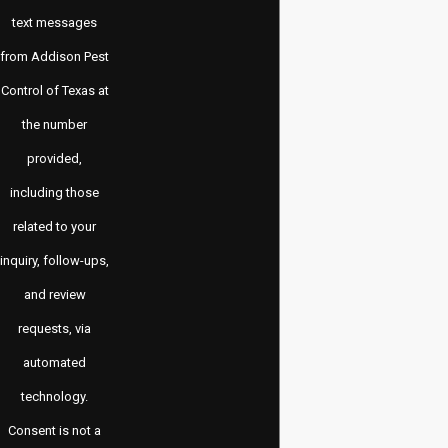
text messages
from Addison Pest
Control of Texas at
the number
provided,
including those
related to your
inquiry, follow-ups,
and review
requests, via
automated
technology.
Consent is not a