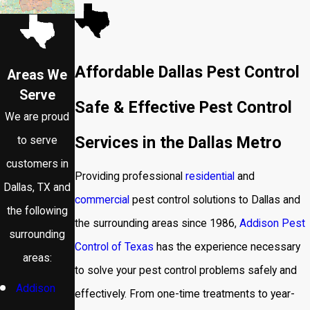
Affordable Dallas Pest Control
Areas We
Serve
Safe & Effective Pest Control
We are proud
Services in the Dallas Metro
to serve
customers in
Providing professional
residential
and
Dallas, TX and
commercial
pest control solutions to Dallas and
the following
the surrounding areas since 1986,
Addison Pest
surrounding
Control of Texas
has the experience necessary
areas:
to solve your pest control problems safely and
Addison
effectively. From one-time treatments to year-