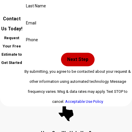
Last Name
Contact
Email
Us Today!
Request
Phone
Your Free
Estimate to
Next Step
Get Started
By submitting, you agree to be contacted about your request &
other information using automated technology. Message
frequency varies. Msg & data rates may apply. Text STOP to
cancel.
Acceptable Use Policy