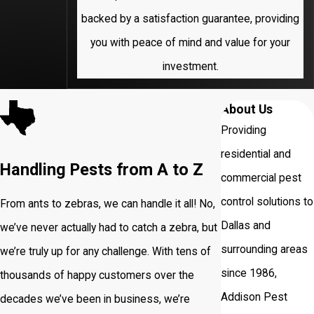
backed by a satisfaction guarantee, providing
University
you with peace of mind and value for your
Park
investment.
About Us
Providing
residential and
Handling Pests from A to Z
commercial pest
control solutions to
From ants to zebras, we can handle it all! No,
Dallas and
we’ve never actually had to catch a zebra, but
surrounding areas
we’re truly up for any challenge. With tens of
since 1986,
thousands of happy customers over the
Addison Pest
decades we’ve been in business, we’re