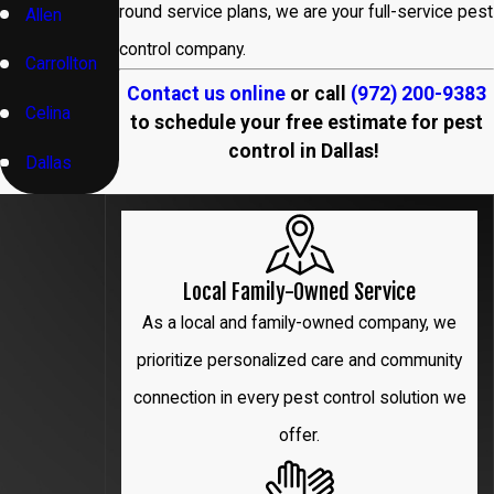
round service plans, we are your full-service pest
Allen
control company.
Carrollton
Contact us online
or call
(972) 200-9383
Celina
to schedule your free estimate for pest
control in Dallas!
Dallas
Denton
Flower
Local Family-Owned Service
Mound
As a local and family-owned company, we
Frisco
prioritize personalized care and community
connection in every pest control solution we
Garland
offer.
Hebron