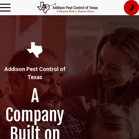
Addison Pest Control of
Texas
A
Company
Built on