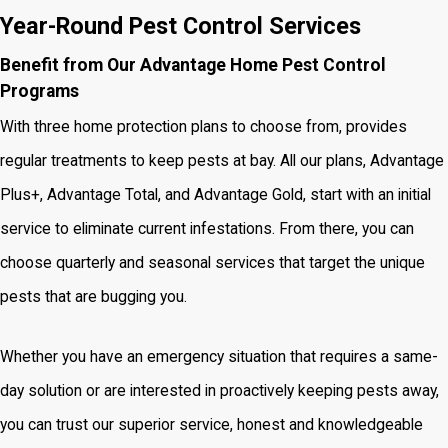
Year-Round Pest Control Services
Benefit from Our Advantage Home Pest Control
Programs
With three home protection plans to choose from, provides
regular treatments to keep pests at bay. All our plans, Advantage
Plus+, Advantage Total, and Advantage Gold, start with an initial
service to eliminate current infestations. From there, you can
choose quarterly and seasonal services that target the unique
pests that are bugging you.
Whether you have an emergency situation that requires a same-
day solution or are interested in proactively keeping pests away,
you can trust our superior service, honest and knowledgeable