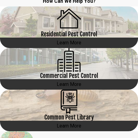
How Can We Help You?
Residential Pest Control
Learn More
Commercial Pest Control
Learn More
Common Pest Library
Learn More