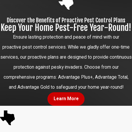
Discover the Benefits of Proactive Pest Control Plans
Keep Your Home Pest-Free Year-Round!
Ensure lasting protection and peace of mind with our
proactive pest control services. While we gladly offer one-time
services, our proactive plans are designed to provide continuous
protection against pesky invaders. Choose from our
comprehensive programs: Advantage Plus+, Advantage Total,
and Advantage Gold to safeguard your home year-round!
Learn More