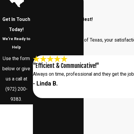
Get In Touch
Our Customers Say It Best!
Read Our Reviews
Today!
We're Ready to
At Addison Pest Control of Texas, your satisfacti
Help
us.
Use the form
"Efficient & Communicative!"
below or give
Always on time, professional and they get the jo
us a call at
- Linda B.
(972) 200-
9383
.
First Name
Last Name