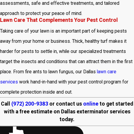
assessments, safe and effective treatments, and tailored
approach to protect your peace of mind.
Lawn Care That Complements Your Pest Control
Taking care of your lawn is an important part of keeping pests
away from your home or business. Thick, healthy turf makes it
harder for pests to settle in, while our specialized treatments
target the insects and conditions that can attract them in the first
place. From fire ants to lawn fungus, our Dallas
lawn care
services
work hand-in-hand with your pest control program for
complete protection inside and out.
Call
(972) 200-9383
or contact us
online
to get started
with a free estimate on Dallas exterminator services
today.