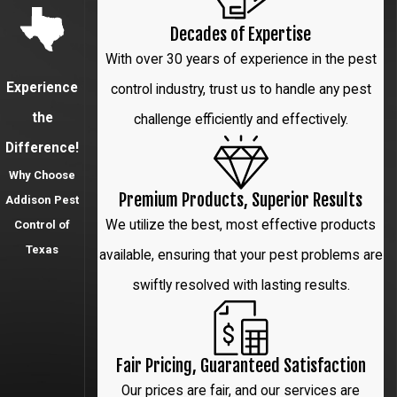
Highland
Decades of Expertise
Park
With over 30 years of experience in the pest
Irving
Experience
control industry, trust us to handle any pest
Lewisville
the
challenge efficiently and effectively.
Difference!
Little Elm
Why Choose
McKinney
Premium Products, Superior Results
Addison Pest
We utilize the best, most effective products
Control of
Park Cities
Texas
available, ensuring that your pest problems are
Plano
swiftly resolved with lasting results.
Prosper
Richardson
Fair Pricing, Guaranteed Satisfaction
The Colony
Our prices are fair, and our services are