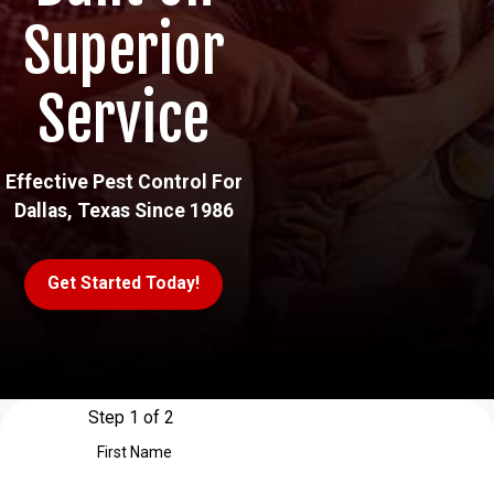
Superior
Service
Effective Pest Control For
Dallas, Texas Since 1986
Get Started Today!
Step 1 of 2
First Name