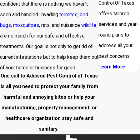
Control Of Texas
confident that there is nothing we haven’t
offers tailored
seen and handled. Invading
termites
,
bed
services and year-
bugs
,
mosquitoes
, rats, and nuisance
wildlife
round plans to
are no match for our safe and effective
address all your
treatments. Our goal is not only to get rid of
pest concerns.
current infestations but to help keep them out
Learn More
of your home or business for good.
One call to Addison Pest Control of Texas
is all you need to protect your family from
harmful and annoying bites or help your
manufacturing, property management, or
healthcare organization stay safe and
sanitary.