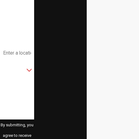
Phone
Email
Address
Are you a new
customer?
How can we
help you?
By submitting, you
agree to receive