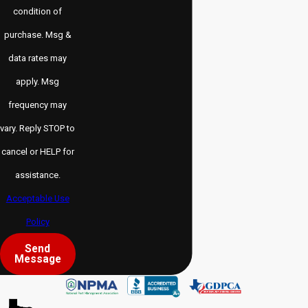
condition of
purchase. Msg &
data rates may
apply. Msg
frequency may
vary. Reply STOP to
cancel or HELP for
assistance.
Acceptable Use
Policy
Send
Message