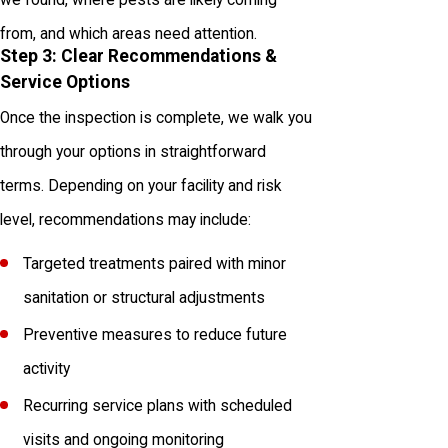
from, and which areas need attention.
Step 3: Clear Recommendations &
Service Options
Once the inspection is complete, we walk you
through your options in straightforward
terms. Depending on your facility and risk
level, recommendations may include:
Targeted treatments paired with minor
sanitation or structural adjustments
Preventive measures to reduce future
activity
Recurring service plans with scheduled
visits and ongoing monitoring