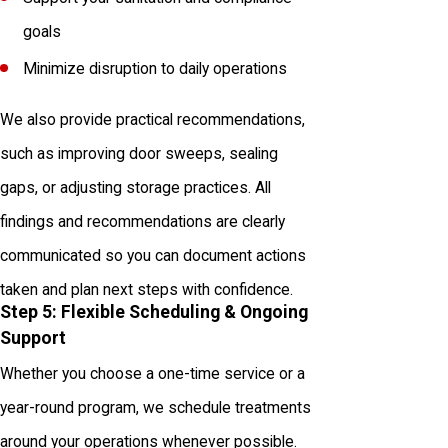
goals
Minimize disruption to daily operations
We also provide practical recommendations,
such as improving door sweeps, sealing
gaps, or adjusting storage practices. All
findings and recommendations are clearly
communicated so you can document actions
taken and plan next steps with confidence.
Step 5: Flexible Scheduling & Ongoing
Support
Whether you choose a one-time service or a
year-round program, we schedule treatments
around your operations whenever possible.