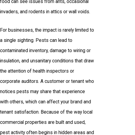
food can see issues from ants, occasional
invaders, and rodents in attics or wall voids.
For businesses, the impact is rarely limited to
a single sighting. Pests can lead to
contaminated inventory, damage to wiring or
insulation, and unsanitary conditions that draw
the attention of health inspectors or
corporate auditors. A customer or tenant who
notices pests may share that experience
with others, which can affect your brand and
tenant satisfaction. Because of the way local
commercial properties are built and used,
pest activity often begins in hidden areas and