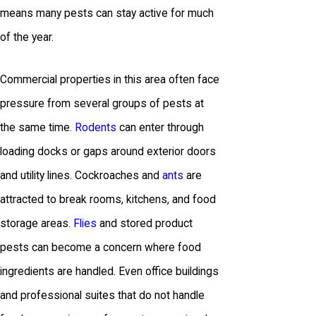
means many pests can stay active for much
of the year.
Commercial properties in this area often face
pressure from several groups of pests at
the same time.
Rodents
can enter through
loading docks or gaps around exterior doors
and utility lines. Cockroaches and
ants
are
attracted to break rooms, kitchens, and food
storage areas.
Flies
and stored product
pests can become a concern where food
ingredients are handled. Even office buildings
and professional suites that do not handle