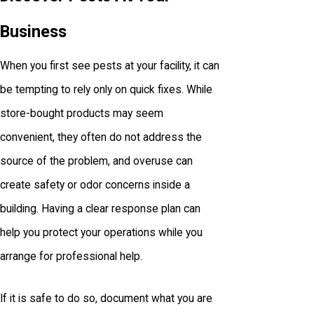
Business
When you first see pests at your facility, it can
be tempting to rely only on quick fixes. While
store-bought products may seem
convenient, they often do not address the
source of the problem, and overuse can
create safety or odor concerns inside a
building. Having a clear response plan can
help you protect your operations while you
arrange for professional help.
If it is safe to do so, document what you are