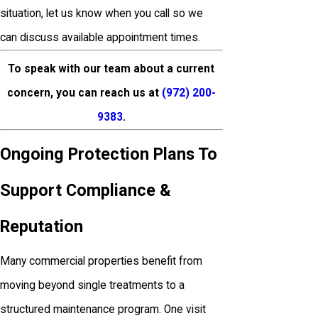
situation, let us know when you call so we
can discuss available appointment times.
To speak with our team about a current
concern, you can reach us at
(972) 200-
9383
.
Ongoing Protection Plans To
Support Compliance &
Reputation
Many commercial properties benefit from
moving beyond single treatments to a
structured maintenance program. One visit