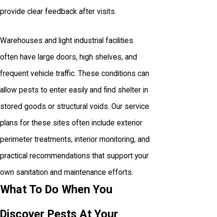
provide clear feedback after visits.
Warehouses and light industrial facilities
often have large doors, high shelves, and
frequent vehicle traffic. These conditions can
allow pests to enter easily and find shelter in
stored goods or structural voids. Our service
plans for these sites often include exterior
perimeter treatments, interior monitoring, and
practical recommendations that support your
own sanitation and maintenance efforts.
What To Do When You
Discover Pests At Your