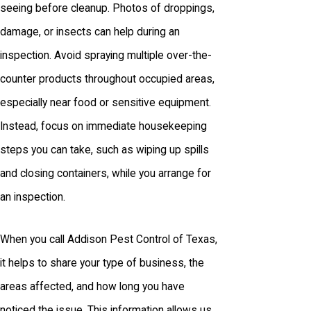
seeing before cleanup. Photos of droppings,
damage, or insects can help during an
inspection. Avoid spraying multiple over-the-
counter products throughout occupied areas,
especially near food or sensitive equipment.
Instead, focus on immediate housekeeping
steps you can take, such as wiping up spills
and closing containers, while you arrange for
an inspection.
When you call Addison Pest Control of Texas,
it helps to share your type of business, the
areas affected, and how long you have
noticed the issue. This information allows us