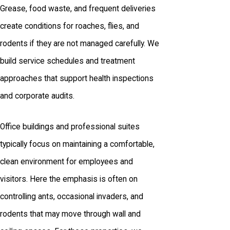
Grease, food waste, and frequent deliveries
create conditions for roaches, flies, and
rodents if they are not managed carefully. We
build service schedules and treatment
approaches that support health inspections
and corporate audits.
Office buildings and professional suites
typically focus on maintaining a comfortable,
clean environment for employees and
visitors. Here the emphasis is often on
controlling ants, occasional invaders, and
rodents that may move through wall and