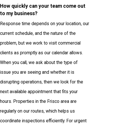
How quickly can your team come out
to my business?
Response time depends on your location, our
current schedule, and the nature of the
problem, but we work to visit commercial
clients as promptly as our calendar allows.
When you call, we ask about the type of
issue you are seeing and whether it is
disrupting operations, then we look for the
next available appointment that fits your
hours. Properties in the Frisco area are
regularly on our routes, which helps us
coordinate inspections efficiently. For urgent