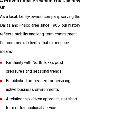
A Proven Local Presence You Can Rely
On
As a local, family-owned company serving the
Dallas and Frisco area since 1986, our history
reflects stability and long-term commitment.
For commercial clients, that experience
means:
Familiarity with North Texas pest
pressures and seasonal trends
Established processes for servicing
active business environments
A relationship-driven approach, not short-
term or transactional service