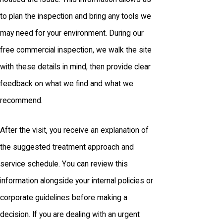
to plan the inspection and bring any tools we
may need for your environment. During our
free commercial inspection, we walk the site
with these details in mind, then provide clear
feedback on what we find and what we
recommend.
After the visit, you receive an explanation of
the suggested treatment approach and
service schedule. You can review this
information alongside your internal policies or
corporate guidelines before making a
decision. If you are dealing with an urgent