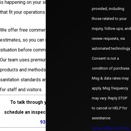
is happening on your site and outline options
provided, including
that fit your operations and budget.
those related to your
inquiry, follow-ups, and
We offer free commercial inspections and
review requests, via
estimates, so you can understand your
automated technology.
situation before committing to a service plan.
Consent is not a
Our team uses premium, industry-approved
condition of purchase.
products and methods that support
Msg & data rates may
sanitation standards and day-to-day safety
apply. Msg frequency
for staff and visitors.
may vary. Reply STOP
To talk through your concerns or
to cancel or HELP for
schedule an inspection, call
(972) 200-
assistance.
9383
.
Acceptable Use Policy