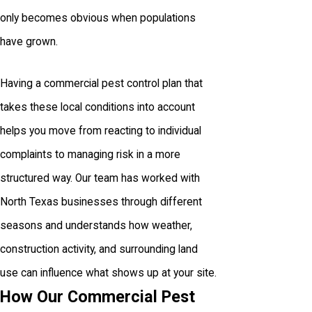
only becomes obvious when populations
have grown.
Having a commercial pest control plan that
takes these local conditions into account
helps you move from reacting to individual
complaints to managing risk in a more
structured way. Our team has worked with
North Texas businesses through different
seasons and understands how weather,
construction activity, and surrounding land
use can influence what shows up at your site.
How Our Commercial Pest