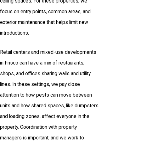
ceiling spaces. For these properties, we
focus on entry points, common areas, and
exterior maintenance that helps limit new
introductions.
Retail centers and mixed-use developments
in Frisco can have a mix of restaurants,
shops, and offices sharing walls and utility
lines. In these settings, we pay close
attention to how pests can move between
units and how shared spaces, like dumpsters
and loading zones, affect everyone in the
property. Coordination with property
managers is important, and we work to