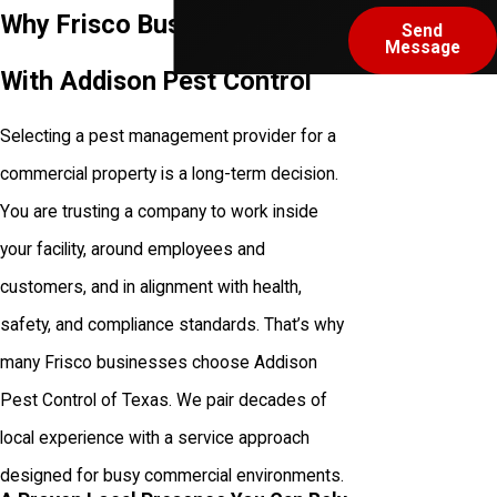
Why Frisco Businesses Work
Send
Message
With Addison Pest Control
Selecting a pest management provider for a
commercial property is a long-term decision.
You are trusting a company to work inside
your facility, around employees and
customers, and in alignment with health,
safety, and compliance standards. That’s why
many Frisco businesses choose Addison
Pest Control of Texas. We pair decades of
local experience with a service approach
designed for busy commercial environments.