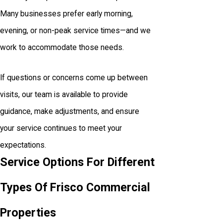
Many businesses prefer early morning,
evening, or non-peak service times—and we
work to accommodate those needs.
If questions or concerns come up between
visits, our team is available to provide
guidance, make adjustments, and ensure
your service continues to meet your
expectations.
Service Options For Different
Types Of Frisco Commercial
Properties