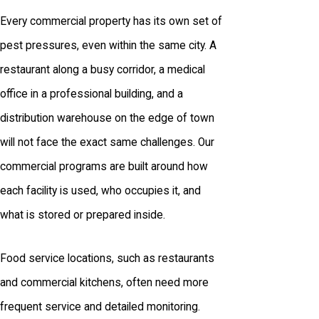
Every commercial property has its own set of
pest pressures, even within the same city. A
restaurant along a busy corridor, a medical
office in a professional building, and a
distribution warehouse on the edge of town
will not face the exact same challenges. Our
commercial programs are built around how
each facility is used, who occupies it, and
what is stored or prepared inside.
Food service locations, such as restaurants
and commercial kitchens, often need more
frequent service and detailed monitoring.