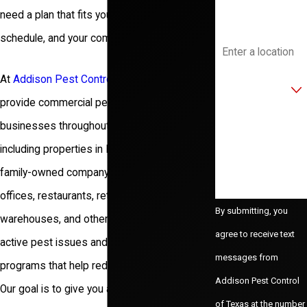
need a plan that fits your facility, your
Address
schedule, and your compliance requirements.
Are you a new
At
Addison Pest Control of Texas
, we
customer?
provide
commercial pest control services
for
How can we help
businesses throughout the Dallas area,
you?
including properties in Frisco. Since 1986, our
family-owned company
has worked with
offices, restaurants, retail centers,
By submitting, you
warehouses, and other facilities to address
agree to receive text
active pest issues and build practical
messages from
programs that help reduce future problems.
Addison Pest Control
Our goal is to give you a clear picture of what
of Texas at the number