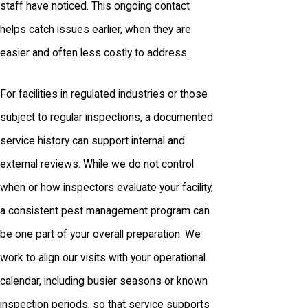
staff have noticed. This ongoing contact
helps catch issues earlier, when they are
easier and often less costly to address.
For facilities in regulated industries or those
subject to regular inspections, a documented
service history can support internal and
external reviews. While we do not control
when or how inspectors evaluate your facility,
a consistent pest management program can
be one part of your overall preparation. We
work to align our visits with your operational
calendar, including busier seasons or known
inspection periods, so that service supports