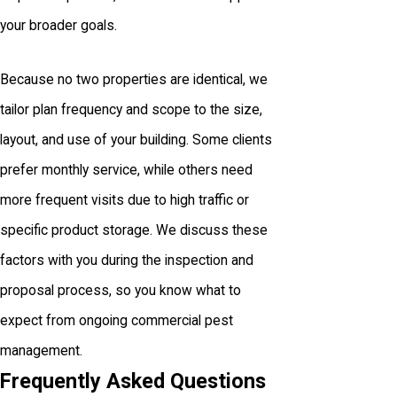
your broader goals.
Because no two properties are identical, we
tailor plan frequency and scope to the size,
layout, and use of your building. Some clients
prefer monthly service, while others need
more frequent visits due to high traffic or
specific product storage. We discuss these
factors with you during the inspection and
proposal process, so you know what to
expect from ongoing commercial pest
management.
Frequently Asked Questions