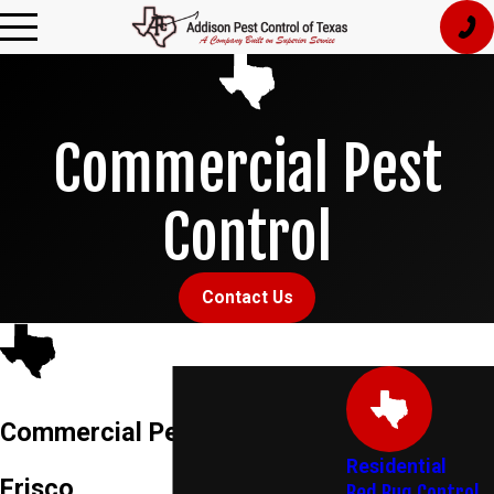
Commercial Pest
Control
Contact Us
Commercial Pest Control in
Residential
Frisco
Bed Bug Control