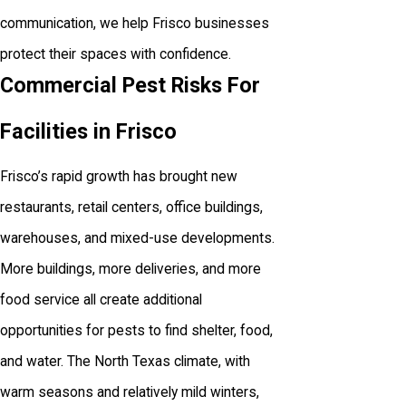
communication, we help Frisco businesses
protect their spaces with confidence.
Commercial Pest Risks For
Facilities in Frisco
Frisco’s rapid growth has brought new
restaurants, retail centers, office buildings,
warehouses, and mixed-use developments.
More buildings, more deliveries, and more
food service all create additional
opportunities for pests to find shelter, food,
and water. The North Texas climate, with
warm seasons and relatively mild winters,