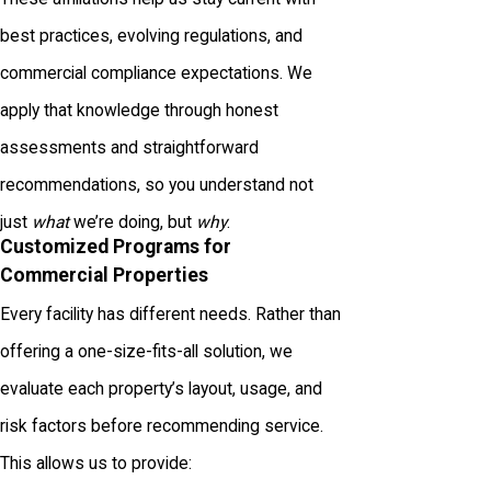
best practices, evolving regulations, and
commercial compliance expectations. We
apply that knowledge through honest
assessments and straightforward
recommendations, so you understand not
just
what
we’re doing, but
why
.
Customized Programs for
Commercial Properties
Every facility has different needs. Rather than
offering a one-size-fits-all solution, we
evaluate each property’s layout, usage, and
risk factors before recommending service.
This allows us to provide: