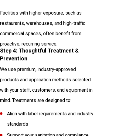
Facilities with higher exposure, such as
restaurants, warehouses, and high-traffic
commercial spaces, often benefit from
proactive, recurring service.
Step 4: Thoughtful Treatment &
Prevention
We use premium, industry-approved
products and application methods selected
with your staff, customers, and equipment in
mind. Treatments are designed to:
Align with label requirements and industry
standards
Support your sanitation and compliance