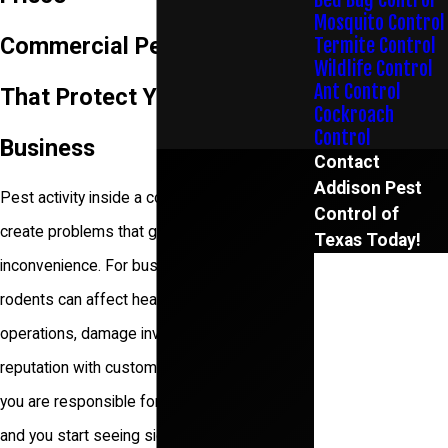
Mosquito Control
Commercial Pest Solutions
Termite Control
Wildlife Control
Ant Control
That Protect Your Frisco
Cockroach
Control
Business
Contact
Addison Pest
Pest activity inside a commercial building can
Control of
create problems that go far beyond
Texas Today!
inconvenience. For businesses, insects and
First Name
rodents can affect health inspections, disrupt
Last Name
operations, damage inventory, and harm your
reputation with customers and tenants. When
Phone
you are responsible for a property in Frisco
and you start seeing signs of pests, you
Email