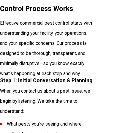
Control Process Works
Effective commercial pest control starts with
understanding your facility, your operations,
and your specific concerns. Our process is
designed to be thorough, transparent, and
minimally disruptive—so you know exactly
what’s happening at each step and why.
Step 1: Initial Conversation & Planning
When you contact us about a pest issue, we
begin by listening. We take the time to
understand:
What pests you’re seeing and where