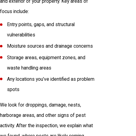
and exterior of your property. Key areas of
focus include:
Entry points, gaps, and structural
vulnerabilities
Moisture sources and drainage concerns
Storage areas, equipment zones, and
waste handling areas
Any locations you’ve identified as problem
spots
We look for droppings, damage, nests,
harborage areas, and other signs of pest
activity. After the inspection, we explain what
we found, where pests are likely coming