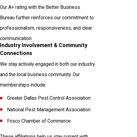
Our A+ rating with the Better Business
Bureau further reinforces our commitment to
professionalism, responsiveness, and clear
communication.
Industry Involvement & Community
Connections
We stay actively engaged in both our industry
and the local business community. Our
memberships include:
Greater Dallas Pest Control Association
National Pest Management Association
Frisco Chamber of Commerce
These affiliations help us stay current with