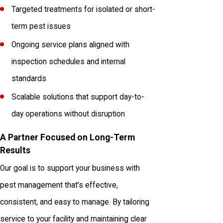
Targeted treatments for isolated or short-
term pest issues
Ongoing service plans aligned with
inspection schedules and internal
standards
Scalable solutions that support day-to-
day operations without disruption
A Partner Focused on Long-Term
Results
Our goal is to support your business with
pest management that’s effective,
consistent, and easy to manage. By tailoring
service to your facility and maintaining clear