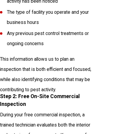
activity has been noticed
The type of facility you operate and your
business hours
Any previous pest control treatments or
ongoing concerns
This information allows us to plan an
inspection that is both efficient and focused,
while also identifying conditions that may be
contributing to pest activity.
Step 2: Free On-Site Commercial
Inspection
During your free commercial inspection, a
trained technician evaluates both the interior