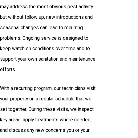
may address the most obvious pest activity,
but without follow up, new introductions and
seasonal changes can lead to recurring
problems. Ongoing service is designed to
keep watch on conditions over time and to
support your own sanitation and maintenance
efforts.
With a recurring program, our technicians visit
your property on a regular schedule that we
set together. During these visits, we inspect
key areas, apply treatments where needed,
and discuss any new concerns you or your