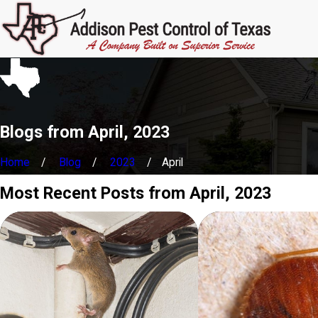
Blogs from April, 2023
Home
Blog
2023
April
Most Recent Posts from April, 2023