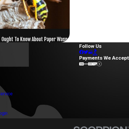
s Ought To Know About Paper Wasps
Follow Us
Payments We Accept
ervice
ogin