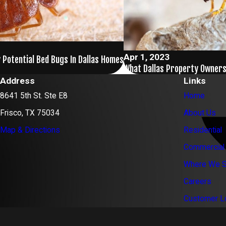
Apr 1, 2023
 Potential Bed Bugs In Dallas Homes
What Dallas Property Owner
Address
Links
8641 5th St. Ste E8
Home
Frisco, TX 75034
About Us
Map & Directions
Residential
Commercial
Where We S
Careers
Customer L