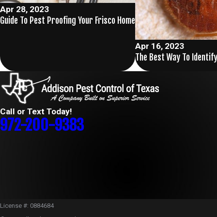
Apr 28, 2023
Guide To Pest Proofing Your Frisco Home
Apr 16, 2023
The Best Way To Identify
Call or Text Today!
972-200-9383
License #: 0884684