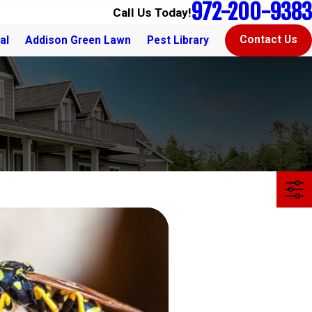
972-200-9383
Call Us Today!
Contact Us
al
Addison Green Lawn
Pest Library