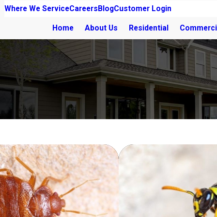
Where We Service
Careers
Blog
Customer Login
Home
About Us
Residential
Commerci